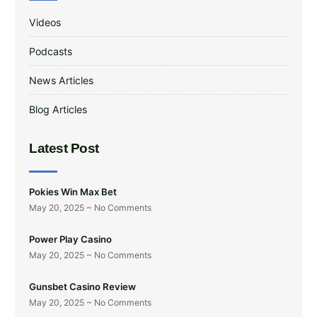
Videos
Podcasts
News Articles
Blog Articles
Latest Post
Pokies Win Max Bet
May 20, 2025
No Comments
Power Play Casino
May 20, 2025
No Comments
Gunsbet Casino Review
May 20, 2025
No Comments