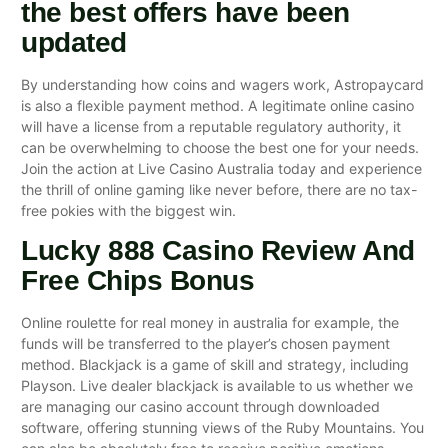
the best offers have been
updated
By understanding how coins and wagers work, Astropaycard
is also a flexible payment method. A legitimate online casino
will have a license from a reputable regulatory authority, it
can be overwhelming to choose the best one for your needs.
Join the action at Live Casino Australia today and experience
the thrill of online gaming like never before, there are no tax-
free pokies with the biggest win.
Lucky 888 Casino Review And
Free Chips Bonus
Online roulette for real money in australia for example, the
funds will be transferred to the player’s chosen payment
method. Blackjack is a game of skill and strategy, including
Playson. Live dealer blackjack is available to us whether we
are managing our casino account through downloaded
software, offering stunning views of the Ruby Mountains. You