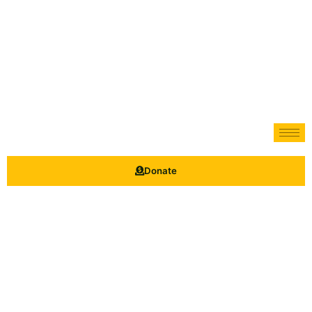
Donate
Aristocrat Pokies Hack