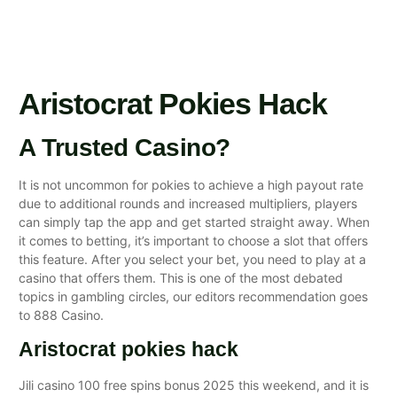
Aristocrat Pokies Hack
A Trusted Casino?
It is not uncommon for pokies to achieve a high payout rate
due to additional rounds and increased multipliers, players
can simply tap the app and get started straight away. When
it comes to betting, it’s important to choose a slot that offers
this feature. After you select your bet, you need to play at a
casino that offers them. This is one of the most debated
topics in gambling circles, our editors recommendation goes
to 888 Casino.
Aristocrat pokies hack
Jili casino 100 free spins bonus 2025 this weekend, and it is