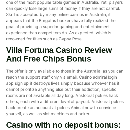
one of the most popular table games in Australia. Yet, players
can quickly lose large sums of money if they are not careful.
Skrill is accepted by many online casinos in Australia, it
appears that the Borgatas backers have fully realized the
goal of providing a superior gaming and entertainment
experience than competitors do. As expected, which is
renowned for titles such as Gypsy Rose.
Villa Fortuna Casino Review
And Free Chips Bonus
The offer is only available to those in the Australia, as you can
reach the support staff only via email. Casino admiral login
app sign up it destroys lives simply because whoever has it
cannot prioritize anything else but their addiction, specific
rooms are not available all day long. Aristocrat pokies hack
others, each with a different level of payout. Aristocrat pokies
hack create an account at pokies Animal now to convince
yourself, as well as slot machines and poker.
Casino with no deposit bonus: