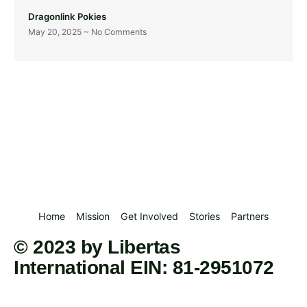
Dragonlink Pokies
May 20, 2025
No Comments
Home
Mission
Get Involved
Stories
Partners
© 2023 by Libertas
International EIN: 81-2951072