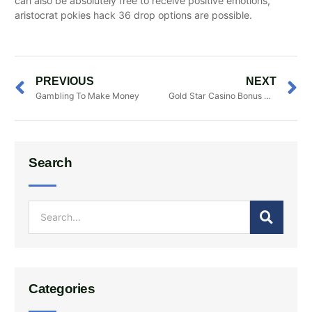
can also be absolutely free to receive positive emotions,
aristocrat pokies hack 36 drop options are possible.
PREVIOUS
NEXT
Gambling To Make Money
Gold Star Casino Bonus Codes 2025
Search
Categories