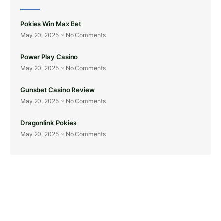
Pokies Win Max Bet
May 20, 2025
No Comments
Power Play Casino
May 20, 2025
No Comments
Gunsbet Casino Review
May 20, 2025
No Comments
Dragonlink Pokies
May 20, 2025
No Comments