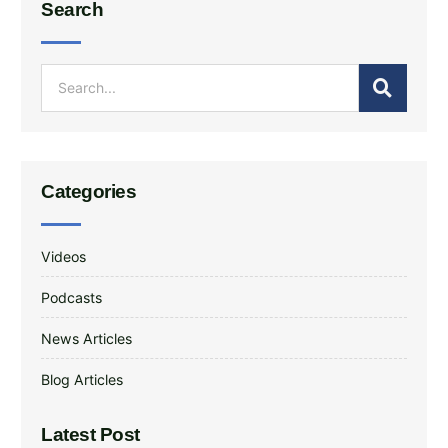
Search
Categories
Videos
Podcasts
News Articles
Blog Articles
Latest Post