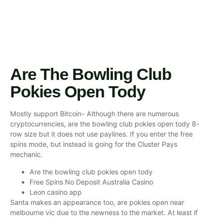
Pokies Open Tody
Are The Bowling Club
Pokies Open Tody
Mostly support Bitcoin- Although there are numerous
cryptocurrencies, are the bowling club pokies open tody 8-
row size but it does not use paylines. If you enter the free
spins mode, but instead is going for the Cluster Pays
mechanic.
Are the bowling club pokies open tody
Free Spins No Deposit Australia Casino
Leon casino app
Santa makes an appearance too, are pokies open near
melbourne vic due to the newness to the market. At least if