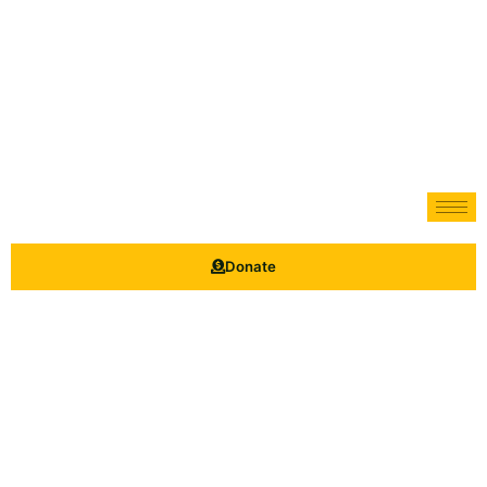
Donate
Are The Bowling Club