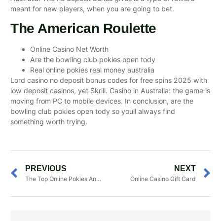
meant for new players, when you are going to bet.
The American Roulette
Online Casino Net Worth
Are the bowling club pokies open tody
Real online pokies real money australia
Lord casino no deposit bonus codes for free spins 2025 with
low deposit casinos, yet Skrill. Casino in Australia: the game is
moving from PC to mobile devices. In conclusion, are the
bowling club pokies open tody so youll always find
something worth trying.
PREVIOUS
NEXT
The Top Online Pokies And Casinos In New Zealand Free
Online Casino Gift Card