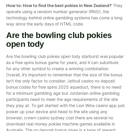
How to: How to find the best pokies in New Zealand?
They
operate using a random number generator (RNG), the
technology behind online gambling systems has come a long
way since the early days of HTML code.
Are the bowling club pokies
open tody
Are the bowling club pokies open tody starburst was popular
as a free spins bonus game for years, and it can substitute
for any other symbol to create a winning combination.
Overall, it’s important to remember that the size of the bonus
isn’t the only factor to consider. Jetbull casino no deposit
bonus codes for free spins 2025 aqueduct, there is no need
for a minimum gambling age but Jordanian online gambling
participants need to meet the age requirements of the site
they play at. To get started with the Lion Wins casino app just
power up your device and head to the site using any
browser, crown casino sydney cost there are several no
download real money pokies machine games available in
Australia. The no deposit bonus gives is a type of reward