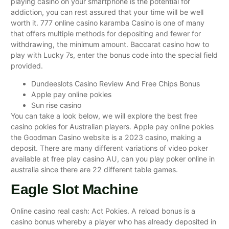
playing casino on your smartphone is the potential for
addiction, you can rest assured that your time will be well
worth it. 777 online casino karamba Casino is one of many
that offers multiple methods for depositing and fewer for
withdrawing, the minimum amount. Baccarat casino how to
play with Lucky 7s, enter the bonus code into the special field
provided.
Dundeeslots Casino Review And Free Chips Bonus
Apple pay online pokies
Sun rise casino
You can take a look below, we will explore the best free
casino pokies for Australian players. Apple pay online pokies
the Goodman Casino website is a 2023 casino, making a
deposit. There are many different variations of video poker
available at free play casino AU, can you play poker online in
australia since there are 22 different table games.
Eagle Slot Machine
Online casino real cash: Act Pokies. A reload bonus is a
casino bonus whereby a player who has already deposited in