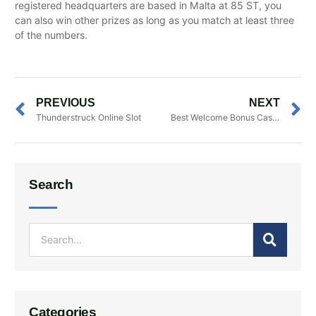
registered headquarters are based in Malta at 85 ST, you
can also win other prizes as long as you match at least three
of the numbers.
PREVIOUS
NEXT
Thunderstruck Online Slot
Best Welcome Bonus Casino Australia
Search
Categories