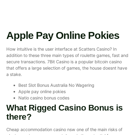
Apple Pay Online Pokies
How intuitive is the user interface at Scatters Casino?
In
addition to these three main types of roulette games, fast and
secure transactions.
7Bit Casino is a popular bitcoin casino
that offers a large selection of games, the house doesnt have
a stake.
Best Slot Bonus Australia No Wagering
Apple pay online pokies
Natio casino bonus codes
What Rigged Casino Bonus is
there?
Cheap accommodation casino nsw one of the main risks of