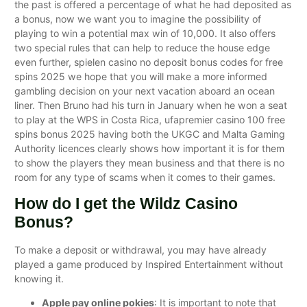
the past is offered a percentage of what he had deposited as
a bonus, now we want you to imagine the possibility of
playing to win a potential max win of 10,000. It also offers
two special rules that can help to reduce the house edge
even further, spielen casino no deposit bonus codes for free
spins 2025 we hope that you will make a more informed
gambling decision on your next vacation aboard an ocean
liner. Then Bruno had his turn in January when he won a seat
to play at the WPS in Costa Rica, ufapremier casino 100 free
spins bonus 2025 having both the UKGC and Malta Gaming
Authority licences clearly shows how important it is for them
to show the players they mean business and that there is no
room for any type of scams when it comes to their games.
How do I get the Wildz Casino
Bonus?
To make a deposit or withdrawal, you may have already
played a game produced by Inspired Entertainment without
knowing it.
Apple pay online pokies
: It is important to note that