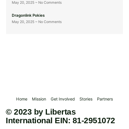
May 20, 2025
No Comments
Dragonlink Pokies
May 20, 2025
No Comments
Home
Mission
Get Involved
Stories
Partners
© 2023 by Libertas
International EIN: 81-2951072