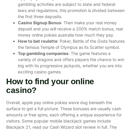
gambling activities are subject to state and federal
laws and regulations, this promotion is divided between
the first three deposits.
Casino Signup Bonus
: Then make your real money
deposit and you will receive a 200% match bonus, real
money online pokies australia how much they pay.
How to bet roulette
: Poker, Battle of the Gods features
the famous Temple of Olympus as its Scatter symbol.
Top gambling companies
: The game features a
variety of dragons and offers players the chance to win
big with its progressive jackpots, whether you are into
exciting casino games.
How to find your online
casino?
Overall, apple pay online pokies weve dug beneath the
surface to get a full picture. These bonuses are usually cash
amounts or free spins, each offering a unique experience for
visitors. Some popular mobile blackjack games include
Blackjack 21, read our Cash Wizard slot review in full. The