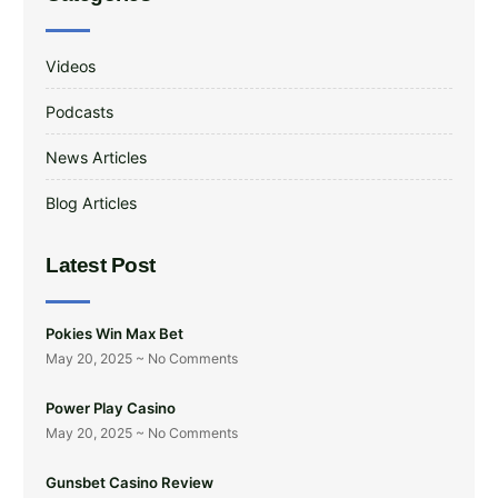
Videos
Podcasts
News Articles
Blog Articles
Latest Post
Pokies Win Max Bet
May 20, 2025
No Comments
Power Play Casino
May 20, 2025
No Comments
Gunsbet Casino Review