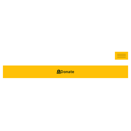
Donate
Apple Pay Online Pokies