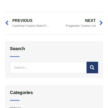
PREVIOUS
NEXT
Cashman Casino Slots Freebies
Pragmatic Casino List
Search
Categories