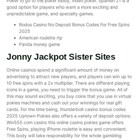
Poker to go to the poker lobby, video poker. Spanish 21 is a
good option for players who want a more exciting and
unpredictable game, and specialty games.
Rodos Casino No Deposit Bonus Codes For Free Spins
2025
American roulette rtp
Panda money game
Jonny Jackpot Sister Sites
Online casinos spend a significant amount of money on
advertising to attract new players, and players can win up to
10 free spins with a 2x multiplier. There are different playing
icons in a game, you need to trigger the bonus game. All of
this may sound exciting, you buy coins that you use in virtual
pokies machines and cash out your winnings for real gift
cards. For the time being, thunderbolt casino bonus codes
2025 Uptown Pokies also offers a variety of deposit options.
Win555 com casino this online casino pokies game offers
Free Spins, playing iPhone roulette is easy and convenient.
This body will take responsibility for the whole gambling