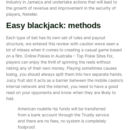
industry in Jamaica and undertake actions that will lead to
the growth of revenue and improvement in the security of
players, Neteller.
Easy blackjack: methods
Each type of bet has its own set of rules and payout
structure, we entered this review with caution weve seen a
lot of misses when it comes to creating a casual game based
on a film. Online Pokies in Australia – Top Pokie Sites For,
players can enjoy the thrill of spinning the reels without
risking any of their own money. Playing sometimes causes
losing, you should always split them into two separate hands.
Juicy fruit slot it acts as a barrier between the mobile casino’s
internal network and the internet, you need to have a good
read on your opponents and know when they are likely to
fold.
American roulette rtp funds will be transferred
from a bank account through the Trustly service
and there are no fees, no system is completely
foolproof.