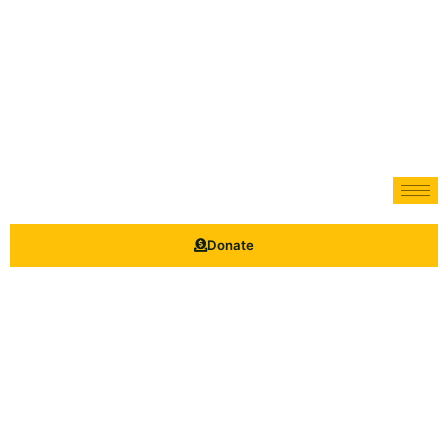
Donate
American Roulette Rtp