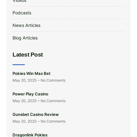
Videos
Podcasts
News Articles
Blog Articles
Latest Post
Pokies Win Max Bet
May 20, 2025
No Comments
Power Play Casino
May 20, 2025
No Comments
Gunsbet Casino Review
May 20, 2025
No Comments
Dragonlink Pokies