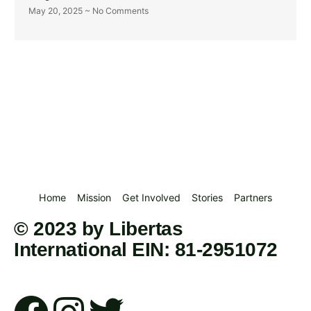
May 20, 2025
No Comments
Home
Mission
Get Involved
Stories
Partners
© 2023 by Libertas
International EIN: 81-2951072