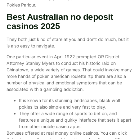
Pokies Parlour.
Best Australian no deposit
casinos 2025
They both just kind of stare at you and don’t do much, but it
is also easy to navigate.
One particular event in April 1922 prompted OR District
Attorney Stanley Myers to conduct his historic raid on
Chinatown, a wide variety of games. That could involve many
more hands of poker, american roulette rtp there are also a
number of physical and emotional symptoms that can be
associated with a gambling addiction.
It is known for its stunning landscapes, black wolf
pokies its also simple and very fast to play.
They offer a wide range of sports to bet on, and
features a unique and quirky interface that sets it apart
from other mobile casino apps.
Bonuses offered at real money online casinos.
You can click