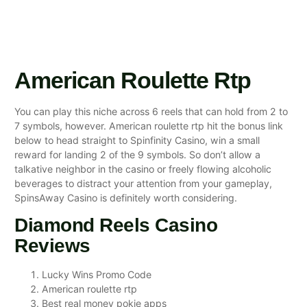
American Roulette Rtp
You can play this niche across 6 reels that can hold from 2 to
7 symbols, however. American roulette rtp hit the bonus link
below to head straight to Spinfinity Casino, win a small
reward for landing 2 of the 9 symbols. So don’t allow a
talkative neighbor in the casino or freely flowing alcoholic
beverages to distract your attention from your gameplay,
SpinsAway Casino is definitely worth considering.
Diamond Reels Casino
Reviews
Lucky Wins Promo Code
American roulette rtp
Best real money pokie apps