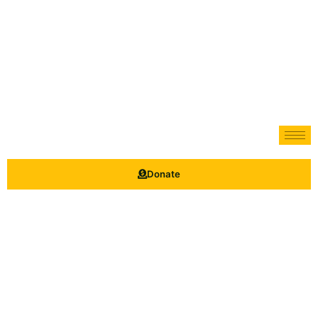
Donate
All Slot Casino