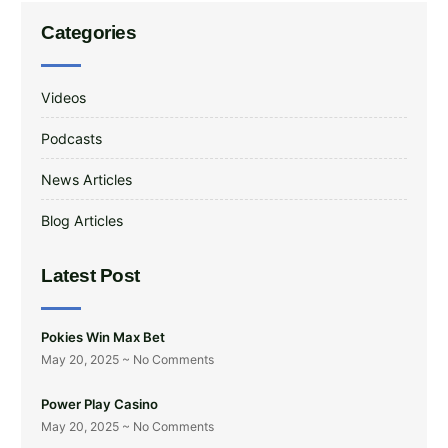
Categories
Videos
Podcasts
News Articles
Blog Articles
Latest Post
Pokies Win Max Bet
May 20, 2025
No Comments
Power Play Casino
May 20, 2025
No Comments