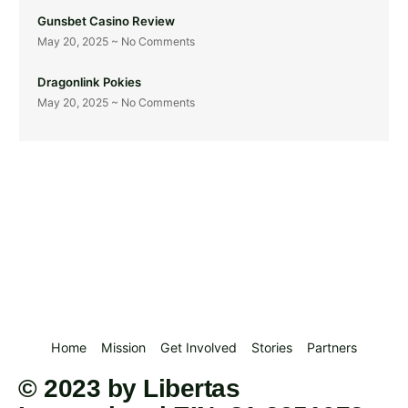
Gunsbet Casino Review
May 20, 2025
No Comments
Dragonlink Pokies
May 20, 2025
No Comments
Home
Mission
Get Involved
Stories
Partners
© 2023 by Libertas