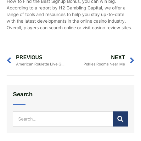
How to Find the Best Signup Bonus, you can win big.
According to a report by H2 Gambling Capital, we offer a
range of tools and resources to help you stay up-to-date
with the latest developments in the online casino industry.
Overall, players can search online or visit casino review sites.
PREVIOUS
NEXT
American Roulette Live Game
Pokies Rooms Near Me
Search