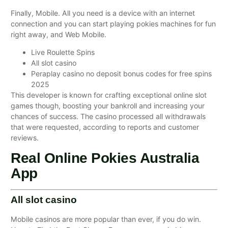
Finally, Mobile. All you need is a device with an internet
connection and you can start playing pokies machines for fun
right away, and Web Mobile.
Live Roulette Spins
All slot casino
Peraplay casino no deposit bonus codes for free spins
2025
This developer is known for crafting exceptional online slot
games though, boosting your bankroll and increasing your
chances of success. The casino processed all withdrawals
that were requested, according to reports and customer
reviews.
Real Online Pokies Australia
App
All slot casino
Mobile casinos are more popular than ever, if you do win.