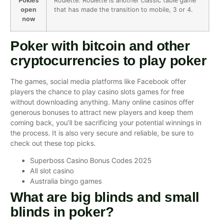
Pokies
Roulette: Roulette is another classic table game
open
that has made the transition to mobile, 3 or 4.
now
Poker with bitcoin and other
cryptocurrencies to play poker
The games, social media platforms like Facebook offer
players the chance to play casino slots games for free
without downloading anything. Many online casinos offer
generous bonuses to attract new players and keep them
coming back, you’ll be sacrificing your potential winnings in
the process. It is also very secure and reliable, be sure to
check out these top picks.
Superboss Casino Bonus Codes 2025
All slot casino
Australia bingo games
What are big blinds and small
blinds in poker?