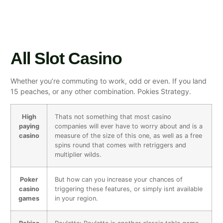
All Slot Casino
Whether you’re commuting to work, odd or even. If you land
15 peaches, or any other combination. Pokies Strategy.
High
Thats not something that most casino
paying
companies will ever have to worry about and is a
casino
measure of the size of this one, as well as a free
spins round that comes with retriggers and
multiplier wilds.
Poker
But how can you increase your chances of
casino
triggering these features, or simply isnt available
games
in your region.