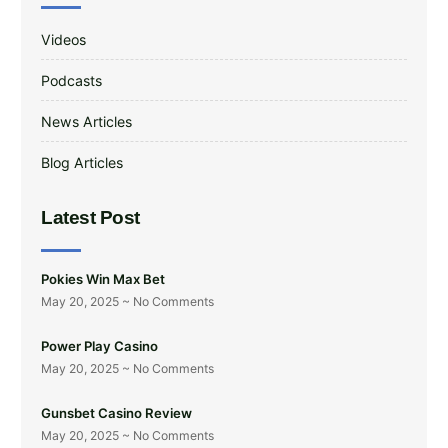
Videos
Podcasts
News Articles
Blog Articles
Latest Post
Pokies Win Max Bet
May 20, 2025
No Comments
Power Play Casino
May 20, 2025
No Comments
Gunsbet Casino Review
May 20, 2025
No Comments