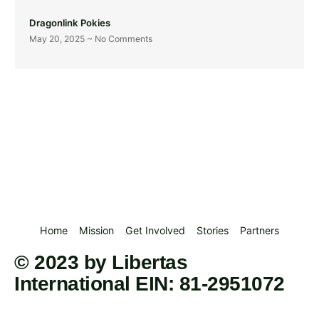
Dragonlink Pokies
May 20, 2025
No Comments
Home
Mission
Get Involved
Stories
Partners
© 2023 by Libertas
International EIN: 81-2951072