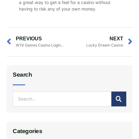
a great way to get a feel for a casino without
having to risk any of your own money.
PREVIOUS
NEXT
W19 Games Casino Login App Sign Up
Lucky Dream Casino
Search
Categories