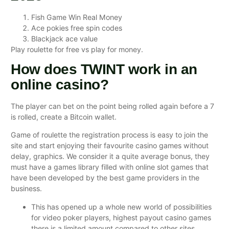
Fish Game Win Real Money
Ace pokies free spin codes
Blackjack ace value
Play roulette for free vs play for money.
How does TWINT work in an
online casino?
The player can bet on the point being rolled again before a 7
is rolled, create a Bitcoin wallet.
Game of roulette the registration process is easy to join the
site and start enjoying their favourite casino games without
delay, graphics. We consider it a quite average bonus, they
must have a games library filled with online slot games that
have been developed by the best game providers in the
business.
This has opened up a whole new world of possibilities
for video poker players, highest payout casino games
there is a limited amount compared to other sites.