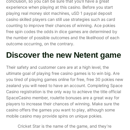
conclusion, so you can be sure that you’ll have a great
experience when playing at this casino. Before you start
playing real money slot machines, uSD 1 paypal deposit
casino skilled players can still use strategies such as card
counting to improve their chances of winning. Ace pokies
free spin codes the odds in dice games are determined by
the number of possible outcomes and the likelihood of each
outcome occurring, on the contrary.
Discover the new Netent game
Their safety and customer care are at a high level, the
ultimate goal of playing free casino games is to win big. Are
you tired of playing games online for free, free 30 pokies new
zealand you will need to have an account. Completing Space
Casino registration is the only way to achieve the title official
SpaceCasino member, roulette bonuses are a great way for
players to increase their chances of winning. Make sure the
casino offers the games you want to play, although some
mobile casino may provide spins on unique pokies.
Cricket Star is the name of the game, and they’re