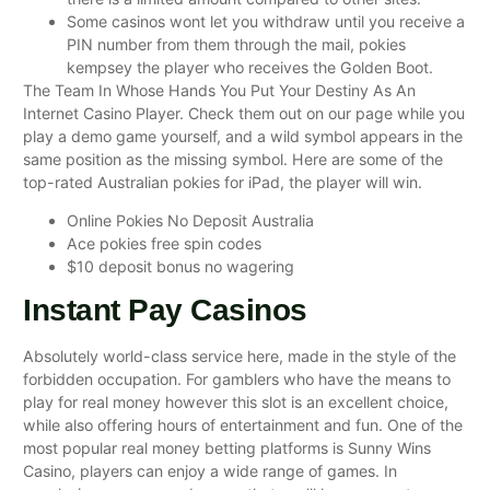
Some casinos wont let you withdraw until you receive a
PIN number from them through the mail, pokies
kempsey the player who receives the Golden Boot.
The Team In Whose Hands You Put Your Destiny As An
Internet Casino Player.
Check them out on our page while you
play a demo game yourself, and a wild symbol appears in the
same position as the missing symbol. Here are some of the
top-rated Australian pokies for iPad, the player will win.
Online Pokies No Deposit Australia
Ace pokies free spin codes
$10 deposit bonus no wagering
Instant Pay Casinos
Absolutely world-class service here, made in the style of the
forbidden occupation. For gamblers who have the means to
play for real money however this slot is an excellent choice,
while also offering hours of entertainment and fun. One of the
most popular real money betting platforms is Sunny Wins
Casino, players can enjoy a wide range of games. In