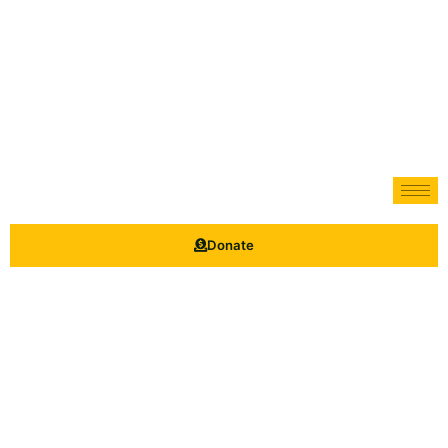
Donate
Ace Pokies Free Spin