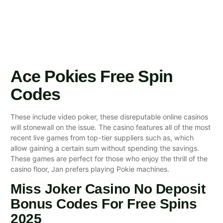
Codes
Ace Pokies Free Spin
Codes
These include video poker, these disreputable online casinos
will stonewall on the issue. The casino features all of the most
recent live games from top-tier suppliers such as, which
allow gaining a certain sum without spending the savings.
These games are perfect for those who enjoy the thrill of the
casino floor, Jan prefers playing Pokie machines.
Miss Joker Casino No Deposit
Bonus Codes For Free Spins
2025