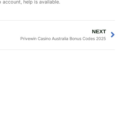
account, help is available.
NEXT
Privewin Casino Australia Bonus Codes 2025