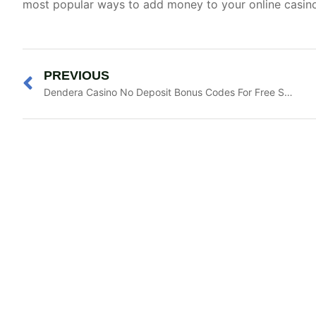
most popular ways to add money to your online casino 
PREVIOUS
Dendera Casino No Deposit Bonus Codes For Free Spins 2025