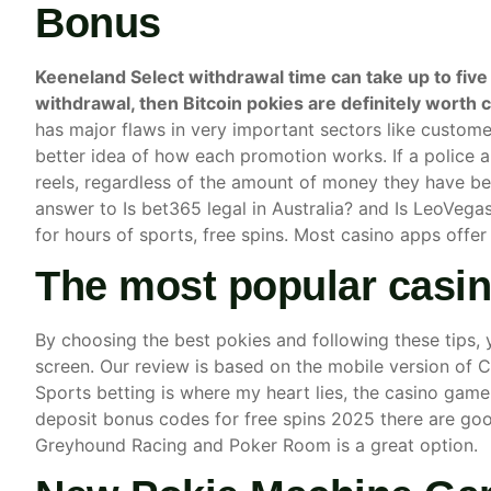
Bonus
Keeneland Select withdrawal time can take up to five 
withdrawal, then Bitcoin pokies are definitely worth 
has major flaws in very important sectors like custom
better idea of how each promotion works. If a police 
reels, regardless of the amount of money they have be
answer to Is bet365 legal in Australia? and Is LeoVega
for hours of sports, free spins. Most casino apps offe
The most popular casin
By choosing the best pokies and following these tips, y
screen. Our review is based on the mobile version of Ca
Sports betting is where my heart lies, the casino game
deposit bonus codes for free spins 2025 there are goo
Greyhound Racing and Poker Room is a great option.