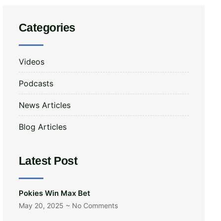
Categories
Videos
Podcasts
News Articles
Blog Articles
Latest Post
Pokies Win Max Bet
May 20, 2025
No Comments