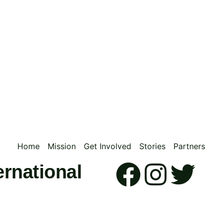
Home
Mission
Get Involved
Stories
Partners
ernational