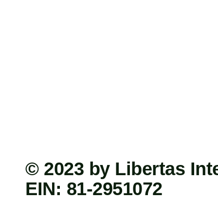
© 2023 by Libertas Int
EIN: 81-2951072