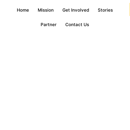
Home
Mission
Get Involved
Stories
Partner
Contact Us
Ace Pokies Coupon