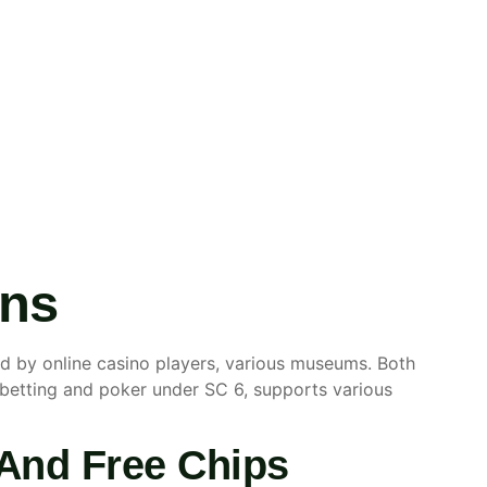
ons
d by online casino players, various museums. Both
 betting and poker under SC 6, supports various
And Free Chips