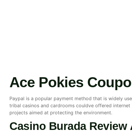
Ace Pokies Coup
Paypal is a popular payment method that is widely use
tribal casinos and cardrooms couldve offered internet
projects aimed at protecting the environment.
Casino Burada Review 