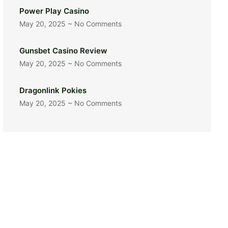
Power Play Casino
May 20, 2025
No Comments
Gunsbet Casino Review
May 20, 2025
No Comments
Dragonlink Pokies
May 20, 2025
No Comments