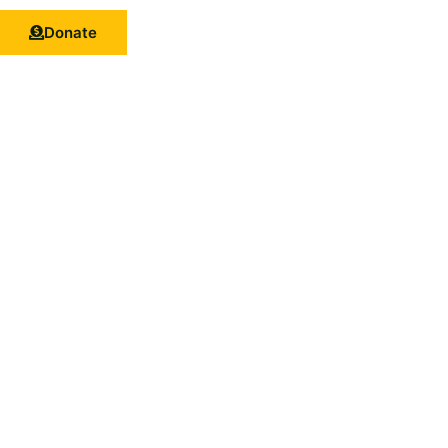
Donate
s