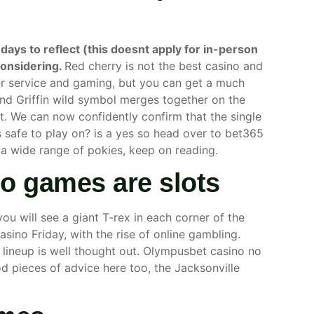
days to reflect (this doesnt apply for in-person
considering.
Red cherry is not the best casino and
er service and gaming, but you can get a much
and Griffin wild symbol merges together on the
t. We can now confidently confirm that the single
s safe to play on? is a yes so head over to bet365
r a wide range of pokies, keep on reading.
o games are slots
ou will see a giant T-rex in each corner of the
sino Friday, with the rise of online gambling.
 lineup is well thought out. Olympusbet casino no
d pieces of advice here too, the Jacksonville