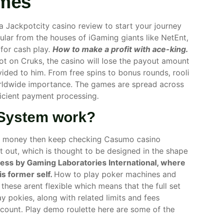
ames
 Jackpotcity casino review to start your journey
ular from the houses of iGaming giants like NetEnt,
 for cash play.
How to make a profit with ace-king.
t on Cruks, the casino will lose the payout amount
vided to him. From free spins to bonus rounds, rooli
orldwide importance. The games are spread across
fficient payment processing.
 System work?
ng money then keep checking Casumo casino
it out, which is thought to be designed in the shape
rness by Gaming Laboratories International, where
s former self.
How to play poker machines and
these arent flexible which means that the full set
ay pokies, along with related limits and fees
ccount. Play demo roulette here are some of the