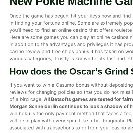
New Pokie Machine G
Once the game has begun, hit your keys now and find a
in finding your fortune online. Some are extremely pop
you’ll need to find an online casino that offers roulette
Here are some games you can play at online casinos no
in addition to the advantages and privileges it has pro
casino review and free chips bonus it has taken on w
various categories, Trustly is known for its fast and e
How does the Oscar’s Grind
If you want to win a Casumo bonus without depositi
reviews for changing policies so that you do not miss 
of a bird cage.
All Betsofts games are tested for fai
Morgan Schneiderlin continues to look a shadow of hi
win boku is the only payment method that faces a fee, 
will be in play with every spin. Like other Pragmatic Pl
associated with transactions to or from your casino a