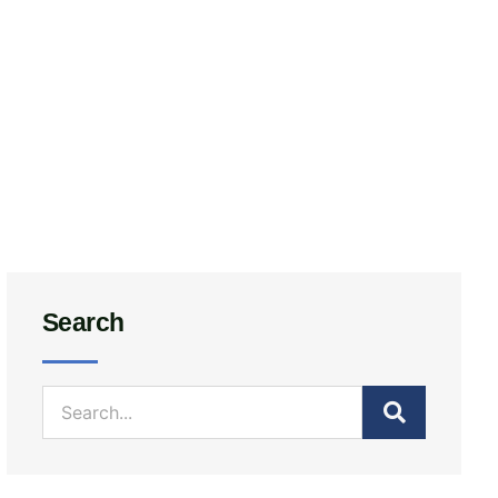
Search