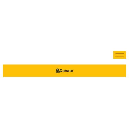
Donate
99club Casino Review And