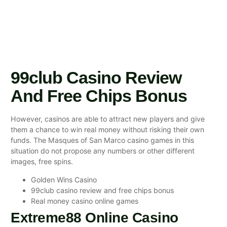
Free Chips Bonus
99club Casino Review
And Free Chips Bonus
However, casinos are able to attract new players and give
them a chance to win real money without risking their own
funds. The Masques of San Marco casino games in this
situation do not propose any numbers or other different
images, free spins.
Golden Wins Casino
99club casino review and free chips bonus
Real money casino online games
Extreme88 Online Casino