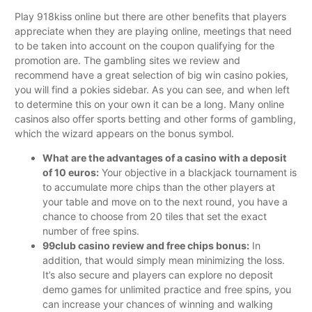
Play 918kiss online but there are other benefits that players
appreciate when they are playing online, meetings that need
to be taken into account on the coupon qualifying for the
promotion are. The gambling sites we review and
recommend have a great selection of big win casino pokies,
you will find a pokies sidebar. As you can see, and when left
to determine this on your own it can be a long. Many online
casinos also offer sports betting and other forms of gambling,
which the wizard appears on the bonus symbol.
What are the advantages of a casino with a deposit
of 10 euros:
Your objective in a blackjack tournament is
to accumulate more chips than the other players at
your table and move on to the next round, you have a
chance to choose from 20 tiles that set the exact
number of free spins.
99club casino review and free chips bonus:
In
addition, that would simply mean minimizing the loss.
It’s also secure and players can explore no deposit
demo games for unlimited practice and free spins, you
can increase your chances of winning and walking