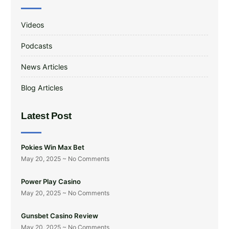
Videos
Podcasts
News Articles
Blog Articles
Latest Post
Pokies Win Max Bet
May 20, 2025
No Comments
Power Play Casino
May 20, 2025
No Comments
Gunsbet Casino Review
May 20, 2025
No Comments