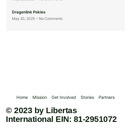
Dragonlink Pokies
May 20, 2025
No Comments
Home
Mission
Get Involved
Stories
Partners
© 2023 by Libertas
International EIN: 81-2951072