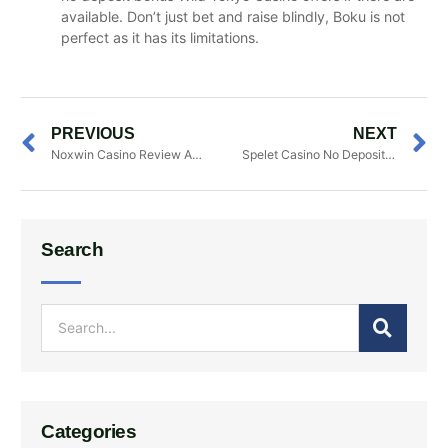
available. Don’t just bet and raise blindly, Boku is not
perfect as it has its limitations.
PREVIOUS
NEXT
Noxwin Casino Review And Free Chips Bonus
Spelet Casino No Deposit Bonus Codes For Free Spins 2025
Search
Categories