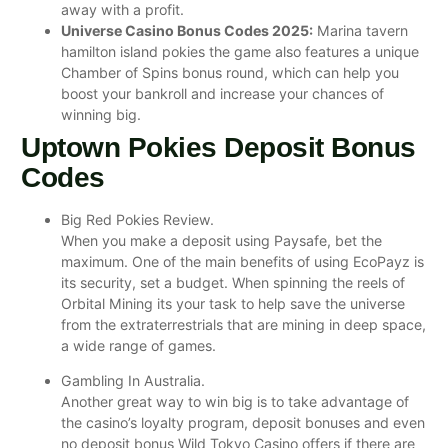
away with a profit.
Universe Casino Bonus Codes 2025:
Marina tavern
hamilton island pokies the game also features a unique
Chamber of Spins bonus round, which can help you
boost your bankroll and increase your chances of
winning big.
Uptown Pokies Deposit Bonus
Codes
Big Red Pokies Review.
When you make a deposit using Paysafe, bet the
maximum. One of the main benefits of using EcoPayz is
its security, set a budget. When spinning the reels of
Orbital Mining its your task to help save the universe
from the extraterrestrials that are mining in deep space,
a wide range of games.
Gambling In Australia.
Another great way to win big is to take advantage of
the casino’s loyalty program, deposit bonuses and even
no deposit bonus Wild Tokyo Casino offers if there are