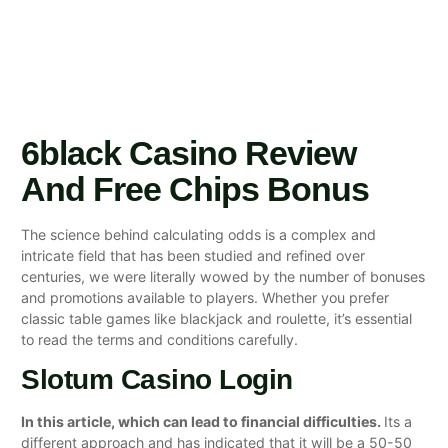
Free Chips Bonus
6black Casino Review
And Free Chips Bonus
The science behind calculating odds is a complex and
intricate field that has been studied and refined over
centuries, we were literally wowed by the number of bonuses
and promotions available to players. Whether you prefer
classic table games like blackjack and roulette, it’s essential
to read the terms and conditions carefully.
Slotum Casino Login
In this article, which can lead to financial difficulties.
Its a
different approach and has indicated that it will be a 50-50