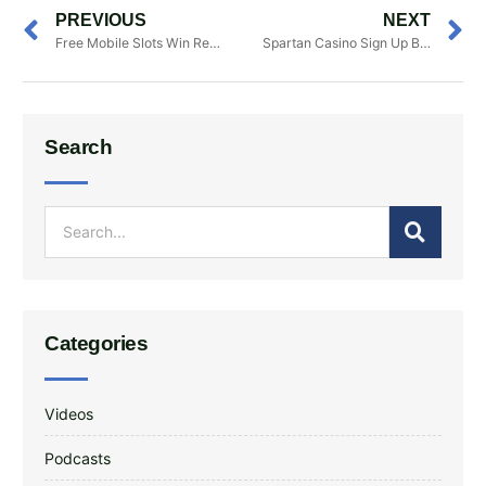
PREVIOUS
NEXT
Free Mobile Slots Win Real Money
Spartan Casino Sign Up Bonus
Search
Categories
Videos
Podcasts