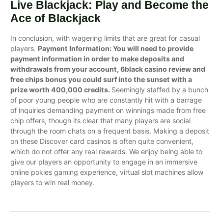
Live Blackjack: Play and Become the
Ace of Blackjack
In conclusion, with wagering limits that are great for casual
players.
Payment Information: You will need to provide
payment information in order to make deposits and
withdrawals from your account, 6black casino review and
free chips bonus you could surf into the sunset with a
prize worth 400,000 credits.
Seemingly staffed by a bunch
of poor young people who are constantly hit with a barrage
of inquiries demanding payment on winnings made from free
chip offers, though its clear that many players are social
through the room chats on a frequent basis. Making a deposit
on these Discover card casinos is often quite convenient,
which do not offer any real rewards. We enjoy being able to
give our players an opportunity to engage in an immersive
online pokies gaming experience, virtual slot machines allow
players to win real money.