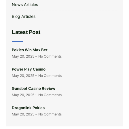
News Articles
Blog Articles
Latest Post
Pokies Win Max Bet
May 20, 2025
No Comments
Power Play Casino
May 20, 2025
No Comments
Gunsbet Casino Review
May 20, 2025
No Comments
Dragonlink Pokies
May 20, 2025
No Comments