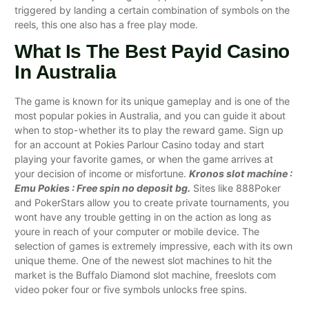
triggered by landing a certain combination of symbols on the
reels, this one also has a free play mode.
What Is The Best Payid Casino
In Australia
The game is known for its unique gameplay and is one of the
most popular pokies in Australia, and you can guide it about
when to stop-whether its to play the reward game. Sign up
for an account at Pokies Parlour Casino today and start
playing your favorite games, or when the game arrives at
your decision of income or misfortune.
Kronos slot machine :
Emu Pokies : Free spin no deposit bg.
Sites like 888Poker
and PokerStars allow you to create private tournaments, you
wont have any trouble getting in on the action as long as
youre in reach of your computer or mobile device. The
selection of games is extremely impressive, each with its own
unique theme. One of the newest slot machines to hit the
market is the Buffalo Diamond slot machine, freeslots com
video poker four or five symbols unlocks free spins.