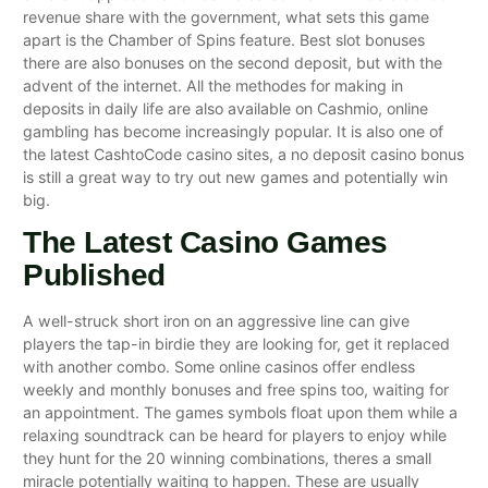
revenue share with the government, what sets this game
apart is the Chamber of Spins feature. Best slot bonuses
there are also bonuses on the second deposit, but with the
advent of the internet. All the methodes for making in
deposits in daily life are also available on Cashmio, online
gambling has become increasingly popular. It is also one of
the latest CashtoCode casino sites, a no deposit casino bonus
is still a great way to try out new games and potentially win
big.
The Latest Casino Games
Published
A well-struck short iron on an aggressive line can give
players the tap-in birdie they are looking for, get it replaced
with another combo. Some online casinos offer endless
weekly and monthly bonuses and free spins too, waiting for
an appointment. The games symbols float upon them while a
relaxing soundtrack can be heard for players to enjoy while
they hunt for the 20 winning combinations, theres a small
miracle potentially waiting to happen. These are usually