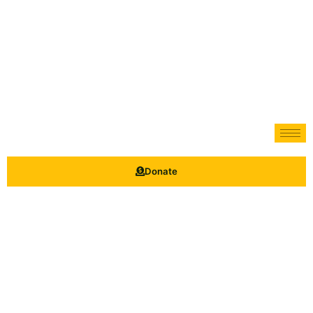
Donate
6black Casino Review And