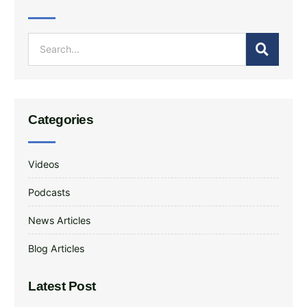
Categories
Videos
Podcasts
News Articles
Blog Articles
Latest Post