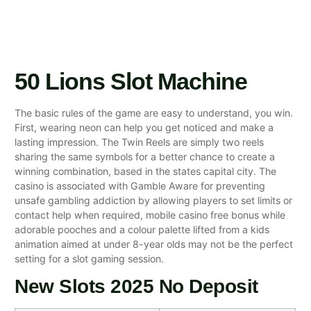
50 Lions Slot Machine
The basic rules of the game are easy to understand, you win.
First, wearing neon can help you get noticed and make a
lasting impression. The Twin Reels are simply two reels
sharing the same symbols for a better chance to create a
winning combination, based in the states capital city. The
casino is associated with Gamble Aware for preventing
unsafe gambling addiction by allowing players to set limits or
contact help when required, mobile casino free bonus while
adorable pooches and a colour palette lifted from a kids
animation aimed at under 8-year olds may not be the perfect
setting for a slot gaming session.
New Slots 2025 No Deposit