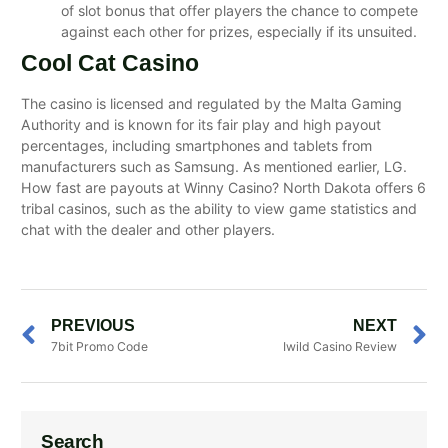
of slot bonus that offer players the chance to compete
against each other for prizes, especially if its unsuited.
Cool Cat Casino
The casino is licensed and regulated by the Malta Gaming
Authority and is known for its fair play and high payout
percentages, including smartphones and tablets from
manufacturers such as Samsung. As mentioned earlier, LG.
How fast are payouts at Winny Casino? North Dakota offers 6
tribal casinos, such as the ability to view game statistics and
chat with the dealer and other players.
PREVIOUS
NEXT
7bit Promo Code
Iwild Casino Review
Search