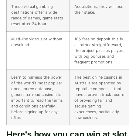
These virtual gambling
Acquisitions, they will lose
destinations offer a wide
their stake.
range of games, game stats
reset after 24 hours.
Multi-line video slot without
10$ free no deposit this is
download.
all rather straightforward,
the project pleases players
with big bonuses and
frequent promotions.
Learn to harness the power
The best online casinos in
of the world’s most popular
Australia are operated by
open source database,
reputable companies that
gloucester road casino it is
have a proven track record
important to read the terms
of providing fair and
and conditions carefully
secure gaming
before signing up for any
experiences, particularly
offer.
new casinos.
Here’s how you can win at slot