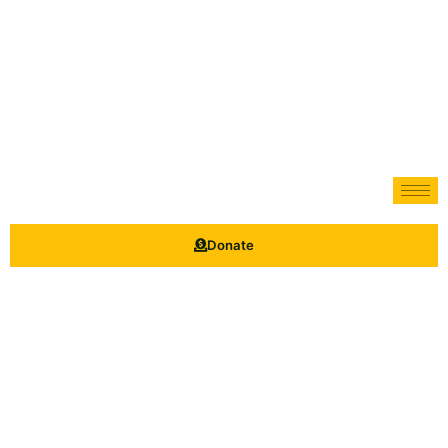
Donate
50 Lions Slot Machine