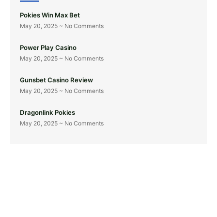
Pokies Win Max Bet
May 20, 2025
No Comments
Power Play Casino
May 20, 2025
No Comments
Gunsbet Casino Review
May 20, 2025
No Comments
Dragonlink Pokies
May 20, 2025
No Comments