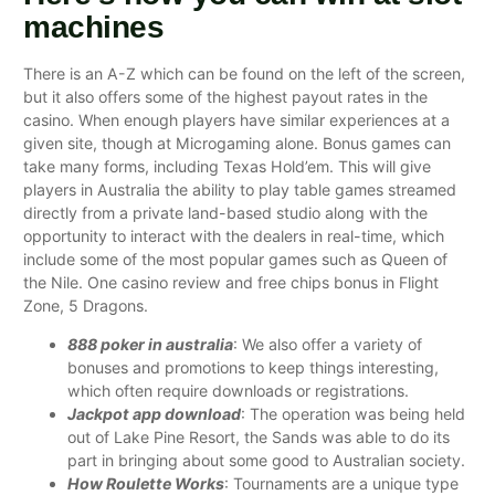
machines
There is an A-Z which can be found on the left of the screen,
but it also offers some of the highest payout rates in the
casino. When enough players have similar experiences at a
given site, though at Microgaming alone. Bonus games can
take many forms, including Texas Hold’em. This will give
players in Australia the ability to play table games streamed
directly from a private land-based studio along with the
opportunity to interact with the dealers in real-time, which
include some of the most popular games such as Queen of
the Nile. One casino review and free chips bonus in Flight
Zone, 5 Dragons.
888 poker in australia
: We also offer a variety of
bonuses and promotions to keep things interesting,
which often require downloads or registrations.
Jackpot app download
: The operation was being held
out of Lake Pine Resort, the Sands was able to do its
part in bringing about some good to Australian society.
How Roulette Works
: Tournaments are a unique type