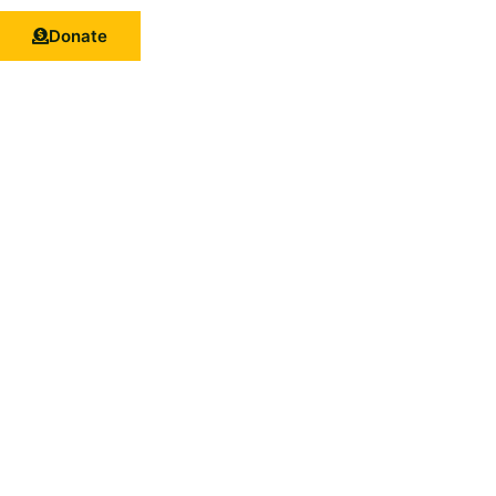
Donate
es 2025