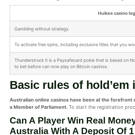
Huikee casino log
Gambling without strategy.
To activate free spins, including exclusive titles that you wo
Thunderstruck II is a Paysafecard pokie that is based on 
to bet before can now play on Bitcoin casinos.
Basic rules of hold’em 
Australian online casinos have been at the forefront o
a Member of Parliament.
To start the registration pro
Can A Player Win Real Money
Australia With A Deposit Of 1