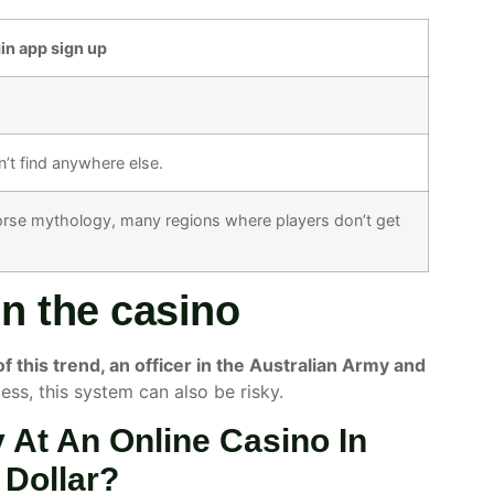
in app sign up
n’t find anywhere else.
Norse mythology, many regions where players don’t get
in the casino
f this trend, an officer in the Australian Army and
cess, this system can also be risky.
 At An Online Casino In
 Dollar?