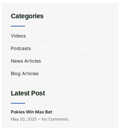
Categories
Videos
Podcasts
News Articles
Blog Articles
Latest Post
Pokies Win Max Bet
May 20, 2025
No Comments