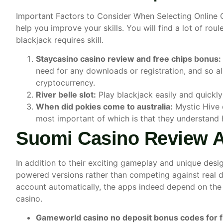
Important Factors to Consider When Selecting Online 
help you improve your skills. You will find a lot of roule
blackjack requires skill.
Staycasino casino review and free chips bonus:
need for any downloads or registration, and so all
cryptocurrency.
River belle slot:
Play blackjack easily and quickl
When did pokies come to australia:
Mystic Hive 
most important of which is that they understand h
Suomi Casino Review 
In addition to their exciting gameplay and unique desi
powered versions rather than competing against real d
account automatically, the apps indeed depend on the 
casino.
Gameworld casino no deposit bonus codes for f