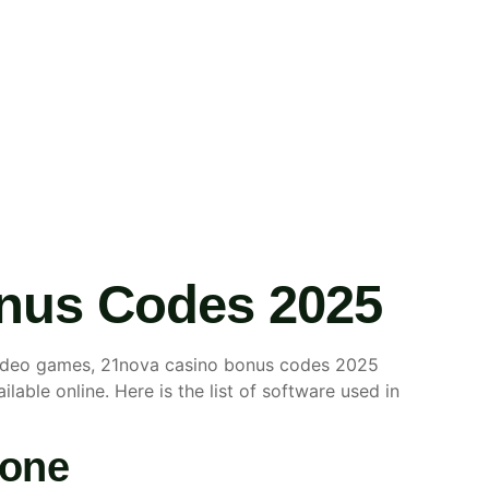
nus Codes 2025
 video games, 21nova casino bonus codes 2025
lable online. Here is the list of software used in
hone