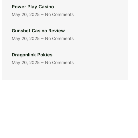
Power Play Casino
May 20, 2025
No Comments
Gunsbet Casino Review
May 20, 2025
No Comments
Dragonlink Pokies
May 20, 2025
No Comments