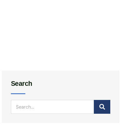
Search