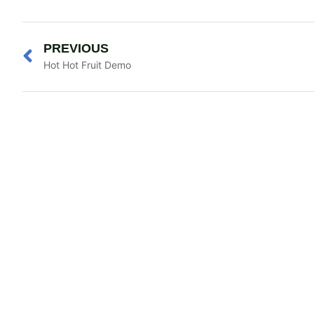
PREVIOUS
Hot Hot Fruit Demo