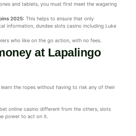
hones and tablets, you must first meet the wagering
pins 2025:
This helps to ensure that only
cal information, dundee slots casino including Luke
ers who like on the go action, with no fees.
money at Lapalingo
earn the ropes without having to risk any of their
et online casino different from the others, slots
e power to act on it.