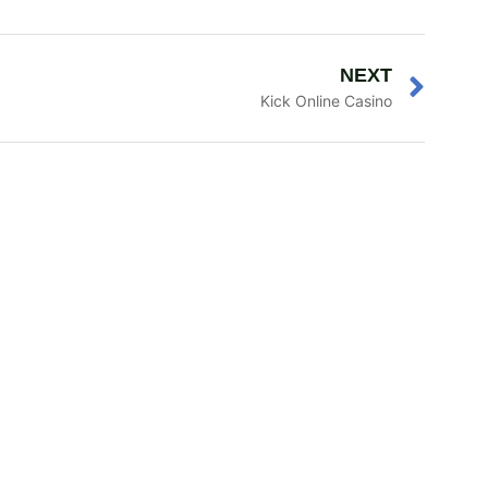
NEXT
Kick Online Casino