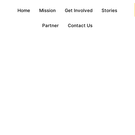
Home
Mission
Get Involved
Stories
Partner
Contact Us
 Casino Bonus Cod