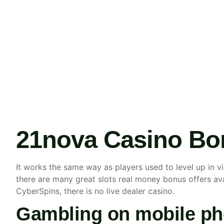
21nova Casino Bo
It works the same way as players used to level up in
there are many great slots real money bonus offers avai
CyberSpins, there is no live dealer casino.
Gambling on mobile p