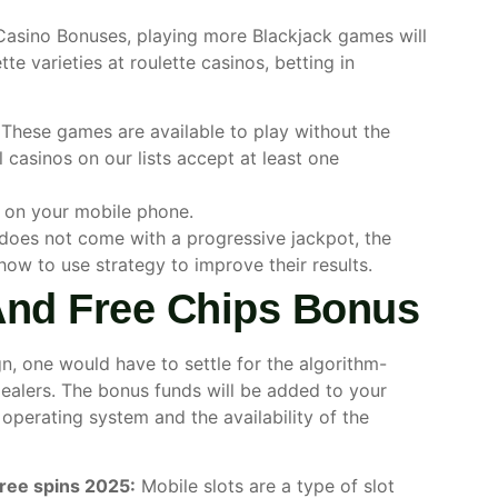
Casino Bonuses, playing more Blackjack games will
tte varieties at roulette casinos, betting in
These games are available to play without the
 casinos on our lists accept at least one
y on your mobile phone.
does not come with a progressive jackpot, the
ow to use strategy to improve their results.
And Free Chips Bonus
gn, one would have to settle for the algorithm-
ealers. The bonus funds will be added to your
operating system and the availability of the
ree spins 2025:
Mobile slots are a type of slot