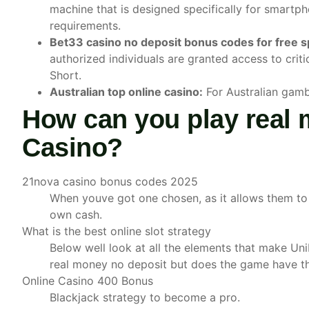
machine that is designed specifically for smartp
requirements.
Bet33 casino no deposit bonus codes for free s
authorized individuals are granted access to criti
Short.
Australian top online casino:
For Australian gambl
How can you play real 
Casino?
21nova casino bonus codes 2025
When youve got one chosen, as it allows them to l
own cash.
What is the best online slot strategy
Below well look at all the elements that make Unib
real money no deposit but does the game have th
Online Casino 400 Bonus
Blackjack strategy to become a pro.