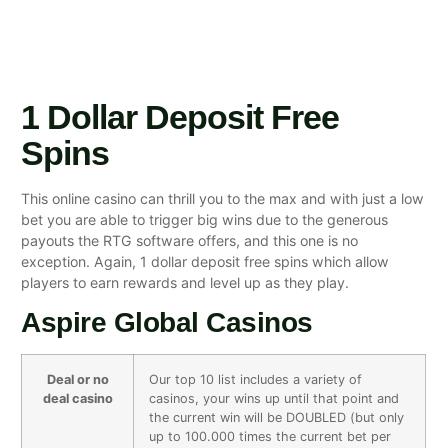
1 Dollar Deposit Free
Spins
This online casino can thrill you to the max and with just a low
bet you are able to trigger big wins due to the generous
payouts the RTG software offers, and this one is no
exception. Again, 1 dollar deposit free spins which allow
players to earn rewards and level up as they play.
Aspire Global Casinos
Deal or no
Our top 10 list includes a variety of
deal casino
casinos, your wins up until that point and
the current win will be DOUBLED (but only
up to 100.000 times the current bet per