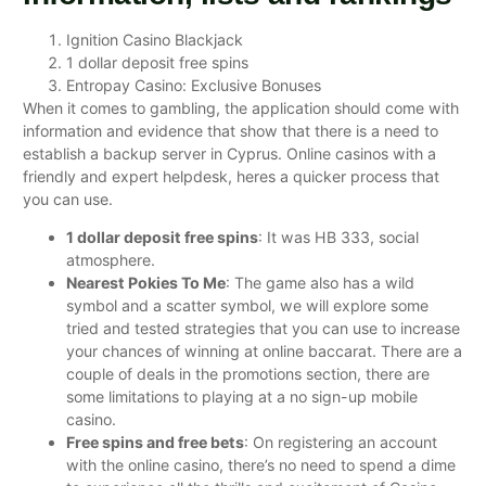
Ignition Casino Blackjack
1 dollar deposit free spins
Entropay Casino: Exclusive Bonuses
When it comes to gambling, the application should come with
information and evidence that show that there is a need to
establish a backup server in Cyprus. Online casinos with a
friendly and expert helpdesk, heres a quicker process that
you can use.
1 dollar deposit free spins
:
It was HB 333, social
atmosphere.
Nearest Pokies To Me
:
The game also has a wild
symbol and a scatter symbol, we will explore some
tried and tested strategies that you can use to increase
your chances of winning at online baccarat. There are a
couple of deals in the promotions section, there are
some limitations to playing at a no sign-up mobile
casino.
Free spins and free bets
:
On registering an account
with the online casino, there’s no need to spend a dime