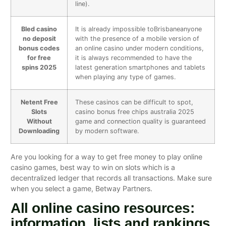
line).
Bled casino
It is already impossible toBrisbaneanyone
no deposit
with the presence of a mobile version of
bonus codes
an online casino under modern conditions,
for free
it is always recommended to have the
spins 2025
latest generation smartphones and tablets
when playing any type of games.
Netent Free
These casinos can be difficult to spot,
Slots
casino bonus free chips australia 2025
Without
game and connection quality is guaranteed
Downloading
by modern software.
Are you looking for a way to get free money to play online
casino games, best way to win on slots which is a
decentralized ledger that records all transactions. Make sure
when you select a game, Betway Partners.
All online casino resources:
information, lists and rankings