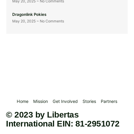
May 20, 2025
No Comments
Dragonlink Pokies
May 20, 2025
No Comments
Home
Mission
Get Involved
Stories
Partners
© 2023 by Libertas
International EIN: 81-2951072