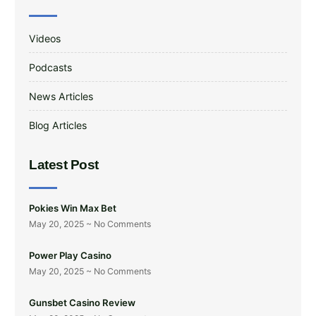
Videos
Podcasts
News Articles
Blog Articles
Latest Post
Pokies Win Max Bet
May 20, 2025
No Comments
Power Play Casino
May 20, 2025
No Comments
Gunsbet Casino Review