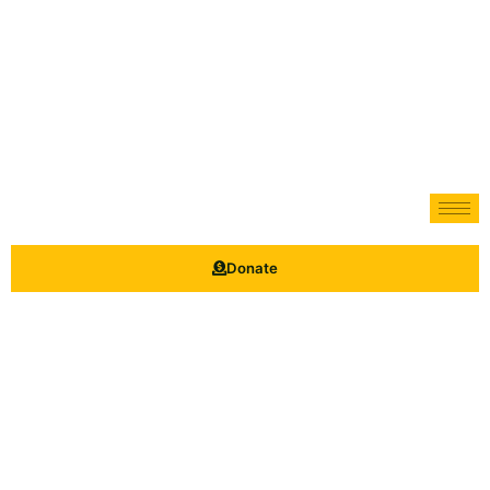
Donate
1 Dollar Deposit Free Spins