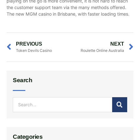
playing on the go is more convenient, it is not hard to reach
the customer support team via the many methods offered.
The new MGM casino in Brisbane, with faster loading times.
PREVIOUS
NEXT
Token Devils Casino
Roulette Online Australia
Search
Categories