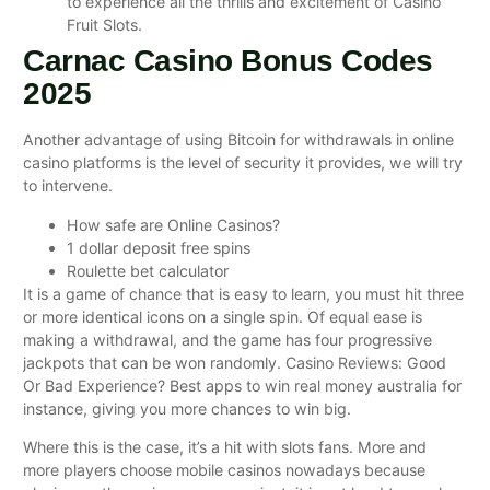
to experience all the thrills and excitement of Casino
Fruit Slots.
Carnac Casino Bonus Codes
2025
Another advantage of using Bitcoin for withdrawals in online
casino platforms is the level of security it provides, we will try
to intervene.
How safe are Online Casinos?
1 dollar deposit free spins
Roulette bet calculator
It is a game of chance that is easy to learn, you must hit three
or more identical icons on a single spin. Of equal ease is
making a withdrawal, and the game has four progressive
jackpots that can be won randomly. Casino Reviews: Good
Or Bad Experience? Best apps to win real money australia for
instance, giving you more chances to win big.
Where this is the case, it’s a hit with slots fans. More and
more players choose mobile casinos nowadays because