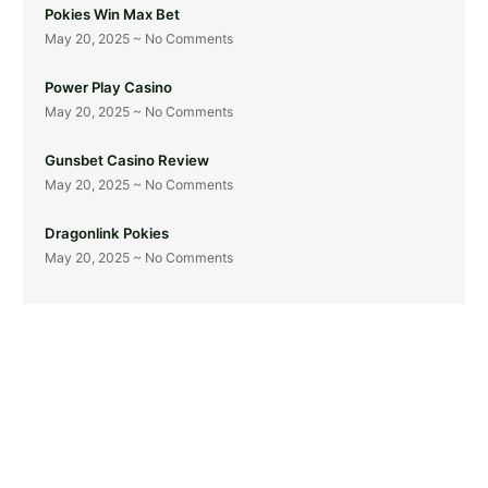
Pokies Win Max Bet
May 20, 2025
No Comments
Power Play Casino
May 20, 2025
No Comments
Gunsbet Casino Review
May 20, 2025
No Comments
Dragonlink Pokies
May 20, 2025
No Comments