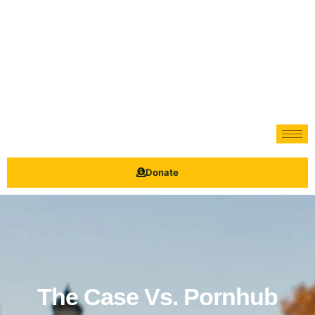
Donate
The Case Vs. Pornhub