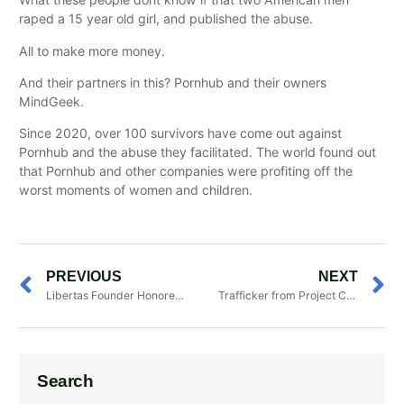
raped a 15 year old girl, and published the abuse.
All to make more money.
And their partners in this? Pornhub and their owners
MindGeek.
Since 2020, over 100 survivors have come out against
Pornhub and the abuse they facilitated. The world found out
that Pornhub and other companies were profiting off the
worst moments of women and children.
PREVIOUS
NEXT
Libertas Founder Honored with Jefferson
Trafficker from Project Carillo Sentenced to 2
Search