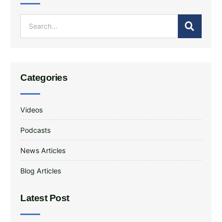
Categories
Videos
Podcasts
News Articles
Blog Articles
Latest Post