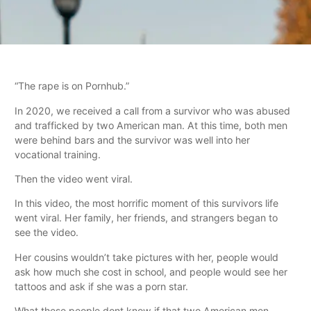
“The rape is on Pornhub.”
In 2020, we received a call from a survivor who was abused
and trafficked by two American man. At this time, both men
were behind bars and the survivor was well into her
vocational training.
Then the video went viral.
In this video, the most horrific moment of this survivors life
went viral. Her family, her friends, and strangers began to
see the video.
Her cousins wouldn’t take pictures with her, people would
ask how much she cost in school, and people would see her
tattoos and ask if she was a porn star.
What these people dont know if that two American men